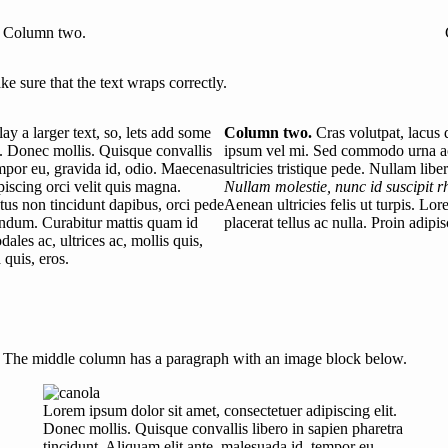
Column two.
e sure that the text wraps correctly.
y a larger text, so, lets add some
Column two.
Cras volutpat, lacus q
t. Donec mollis. Quisque convallis
ipsum vel mi. Sed commodo urna ac
tempor eu, gravida id, odio. Maecenas
ultricies tristique pede. Nullam libe
ipiscing orci velit quis magna.
Nullam molestie, nunc id suscipit r
metus non tincidunt dapibus, orci pede
Aenean ultricies felis ut turpis. Lo
ndum. Curabitur mattis quam id
placerat tellus ac nulla. Proin adip
les ac, ultrices ac, mollis quis,
 quis, eros.
The middle column has a paragraph with an image block below.
Lorem ipsum dolor sit amet, consectetuer adipiscing elit.
Donec mollis. Quisque convallis libero in sapien pharetra
tincidunt. Aliquam elit ante, malesuada id, tempor eu,