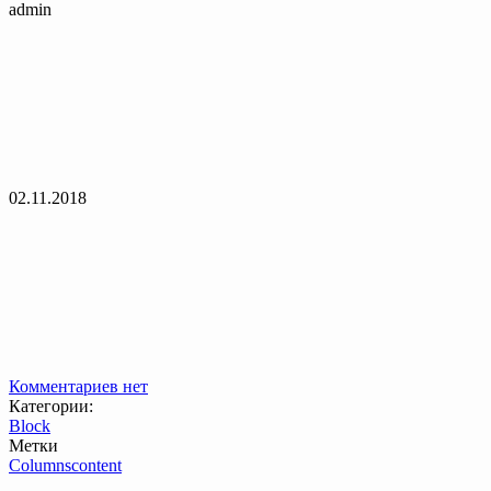
admin
02.11.2018
Комментариев нет
Категории:
Block
Метки
Columns
content