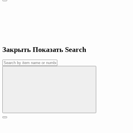
Закрыть
Показать
Search