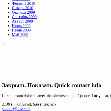
Февраль 2010
Январь 2010
Октябрь 2009
Сентябрь 2009
Август 2009
Июль 2009
Июнь 2009
Май 2009
Закрыть
Показать
Quick contact info
Lorem ipsum dolor sit amet, the administration of justice, I may hear, 
2130 Fulton Street, San Francisco
support@test.com