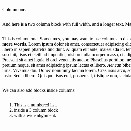
Column one.
And here is a two column block with full width, and a longer text. Mak
This is column one. Sometimes, you may want to use columns to displa
more words
. Lorem ipsum dolor sit amet, consectetuer adipiscing eli
libero in sapien pharetra tincidunt. Aliquam elit ante, malesuada id, 
suscipit, risus et eleifend imperdiet, nisi orci ullamcorper massa, et ad
Praesent sit amet ligula id orci venenatis auctor. Phasellus porttitor, 
pretium neque, sit amet adipiscing ipsum lectus et libero.
Aenean
bibe
urna. Vivamus dui. Donec nonummy lacinia lorem. Cras risus arcu, soda
justo. Sed a libero. Quisque risus erat, posuere at, tristique non, lacinia
We can also add blocks inside columns:
This is a numbered list,
inside a 3 column block
with a wide alignment.