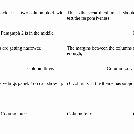
lock tests a two column block with
This is the
second
column. It shoul
test the responsiveness.
Paragraph 2 is in the middle.
are getting narrower.
The margins between the columns 
enough,
Column three.
Column four.
settings panel. You can show up to 6 columns. If the theme has support 
Column three.
Column four.