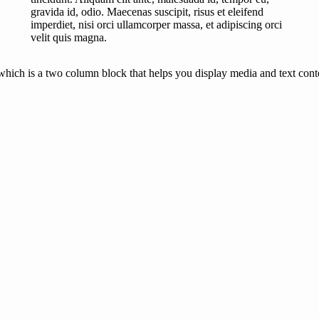
gravida id, odio. Maecenas suscipit, risus et eleifend
imperdiet, nisi orci ullamcorper massa, et adipiscing orci
velit quis magna.
hich is a two column block that helps you display media and text conten