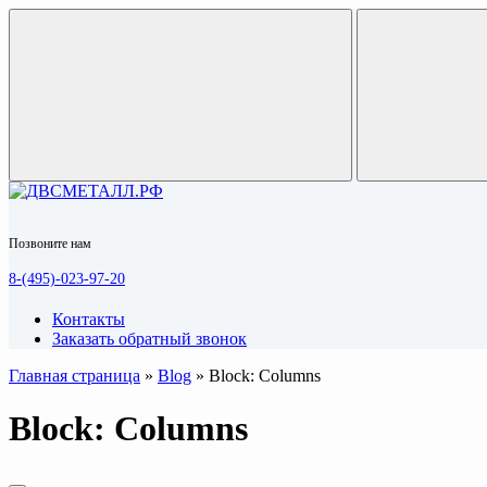
Позвоните нам
8-(495)-023-97-20
Контакты
Заказать обратный звонок
Главная страница
»
Blog
»
Block: Columns
Block: Columns