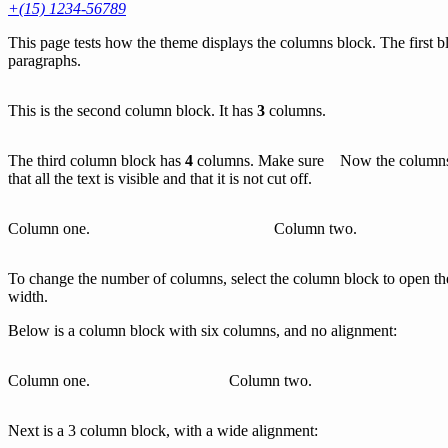
+(15) 1234-56789
This page tests how the theme displays the columns block. The first b
paragraphs.
This is the second column block. It has
3
columns.
The third column block has
4
columns. Make sure
Now the columns 
that all the text is visible and that it is not cut off.
Column one.
Column two.
To change the number of columns, select the column block to open the 
width.
Below is a column block with six columns, and no alignment:
Column one.
Column two.
Next is a 3 column block, with a wide alignment: