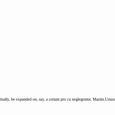
finally, be expanded on, say, a certain pro cu neglegentur.
Mazim.Unusua