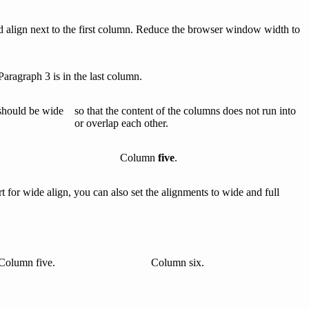
d align next to the first column. Reduce the browser window width to
Paragraph 3 is in the last column.
should be wide
so that the content of the columns does not run into
or overlap each other.
Column
five
.
for wide align, you can also set the alignments to wide and full
Column five.
Column six.