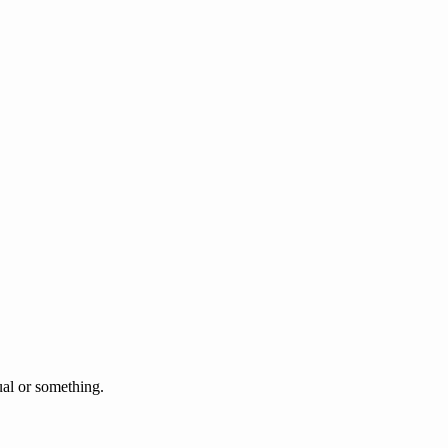
l or something.