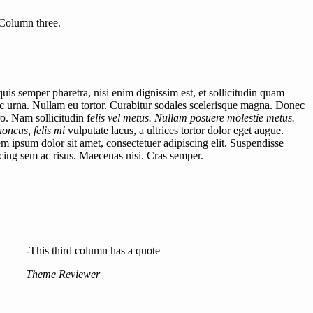
Column three.
uis semper pharetra, nisi enim dignissim est, et sollicitudin quam
 urna. Nullam eu tortor. Curabitur sodales scelerisque magna. Donec
ro. Nam sollicitudin f
elis vel metus. Nullam posuere molestie metus.
honcus, felis mi
vulputate lacus, a ultrices tortor dolor eget augue.
rem ipsum dolor sit amet, consectetuer adipiscing elit. Suspendisse
iscing sem ac risus. Maecenas nisi. Cras semper.
-This third column has a quote
Theme Reviewer