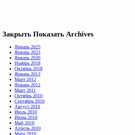
Закрыть
Показать
Archives
Январь 2025
Январь 2023
Январь 2020
Ноябрь 2018
Октябрь 2018
Январь 2013
Март 2012
Январь 2012
Март 2011
Октябрь 2010
Сентябрь 2010
Август 2010
Июль 2010
Июнь 2010
Май 2010
Апрель 2010
Март 2010