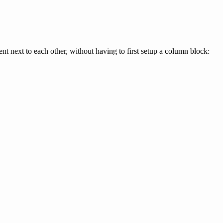
t next to each other, without having to first setup a column block: