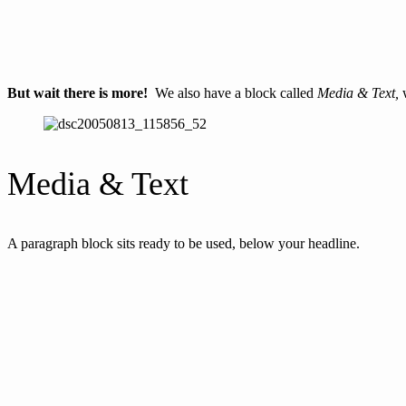
But wait there is more!
We also have a block called
Media & Text,
w
Media & Text
A paragraph block sits ready to be used, below your headline.